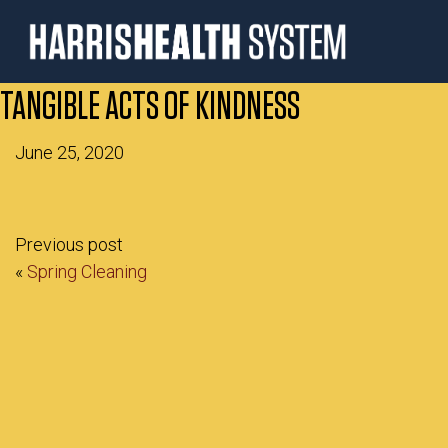
TANGIBLE ACTS OF KINDNESS
June 25, 2020
Previous post
«
Spring Cleaning