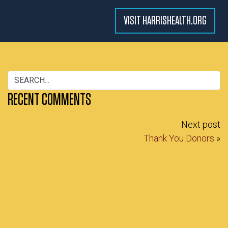
VISIT HARRISHEALTH.ORG
RECENT COMMENTS
Next post
Thank You Donors
»